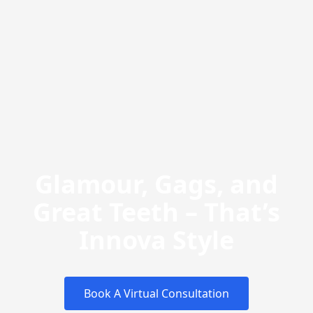
Glamour, Gags, and
Great Teeth – That’s
Innova Style
Book A Virtual Consultation