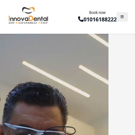
Book now
01016188222