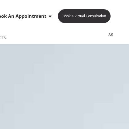
ook An Appointment
Book A Virtual Consultation
AR
CES