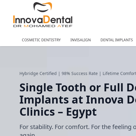
COSMETIC DENTISTRY
INVISALIGN
DENTAL IMPLANTS
Hybridge Certified | 98% Success Rate | Lifetime Comfo
Single Tooth or Full 
Implants at Innova D
Clinics – Egypt
For stability. For comfort. For the feeling 
again.