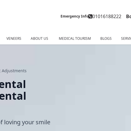
01016188222
B
Emergency Info
VENEERS
ABOUT US
MEDICAL TOURISM
BLOGS
SERVI
rt Adjustments
Dental
ental
of loving your smile