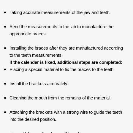
Taking accurate measurements of the jaw and teeth.
Send the measurements to the lab to manufacture the
appropriate braces.
Installing the braces after they are manufactured according
to the teeth measurements.
If the calendar is fixed, additional steps are completed:
Placing a special material to fix the braces to the teeth.
Install the brackets accurately.
Cleaning the mouth from the remains of the material.
Attaching the brackets with a strong wire to guide the teeth
into the desired position.