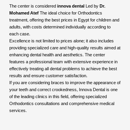
The center is considered
innova dental
Led by
Dr.
Mohamed Atef
The ideal choice for Orthodontics
treatment, offering the best prices in Egypt for children and
adults, with costs determined individually according to
each case.
Excellence is not limited to prices alone; it also includes
providing specialized care and high-quality results aimed at
enhancing dental health and aesthetics. The center
features a professional team with extensive experience in
effectively treating all dental problems to achieve the best
results and ensure customer satisfaction.
If you are considering braces to improve the appearance of
your teeth and correct crookedness, Innova Dental is one
of the leading clinics in this field, offering specialized
Orthodontics consultations and comprehensive medical
services.