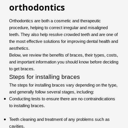
orthodontics
Orthodontics are both a cosmetic and therapeutic
procedure, helping to correct irregular and misaligned
teeth. They also help resolve crowded teeth and are one of
the most effective solutions for improving dental health and
aesthetics.
Below, we review the benefits of braces, their types, costs,
and important information you should know before deciding
to get braces.
Steps for installing braces
The steps for installing braces vary depending on the type,
and generally follow several stages, including:
Conducting tests to ensure there are no contraindications
to installing braces.
Teeth cleaning and treatment of any problems such as
cavities.