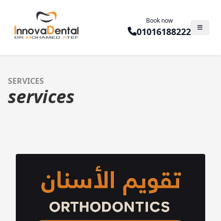
Book now
01016188222
SERVICES
services