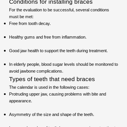
Conditions for installing braces
For the evaluation to be successful, several conditions
must be met:
Free from tooth decay.
Healthy gums and free from inflammation.
Good jaw health to support the teeth during treatment.
In elderly people, blood sugar levels should be monitored to
avoid jawbone complications.
Types of teeth that need braces
The calendar is used in the following cases:
Protruding upper jaw, causing problems with bite and
appearance.
Asymmetry of the size and shape of the teeth.