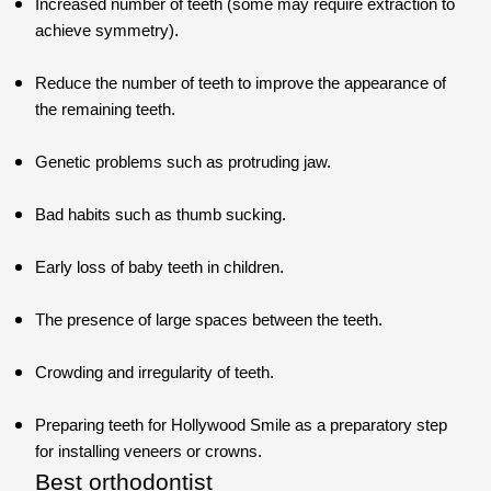
Increased number of teeth (some may require extraction to
achieve symmetry).
Reduce the number of teeth to improve the appearance of
the remaining teeth.
Genetic problems such as protruding jaw.
Bad habits such as thumb sucking.
Early loss of baby teeth in children.
The presence of large spaces between the teeth.
Crowding and irregularity of teeth.
Preparing teeth for Hollywood Smile as a preparatory step
for installing veneers or crowns.
Best orthodontist