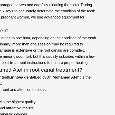
amaged nerves and carefully cleaning the roots. During
e x-rays to accurately determine the condition of the tooth.
for pregnant women, we use advanced equipment for
ment
nutes to one hour, depending on the condition of the tooth
ionally, more than one session may be required to
 damage is extensive or the root canals are complex.
minor discomfort, but this usually subsides within a few
's post-treatment instructions to ensure proper healing.
med Atef in root canal treatment?
r teeth,
innova dental
Led by
Dr. Mohamed Atef
It is the
s:
ment and attention to detail.
ith the highest quality.
nd attractive results.
rapeutic devices.