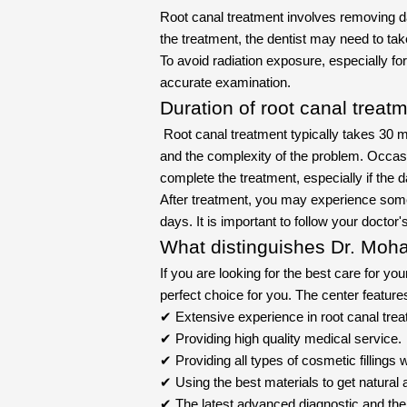
Root canal treatment involves removing d
the treatment, the dentist may need to tak
To avoid radiation exposure, especially 
accurate examination.
Duration of root canal treat
Root canal treatment typically takes 30 mi
and the complexity of the problem. Occas
complete the treatment, especially if the
After treatment, you may experience some 
days. It is important to follow your doctor
What distinguishes Dr. Moha
If you are looking for the best care for you
perfect choice for you. The center feature
✔ Extensive experience in root canal treat
✔ Providing high quality medical service.
✔ Providing all types of cosmetic fillings w
✔ Using the best materials to get natural a
✔ The latest advanced diagnostic and the