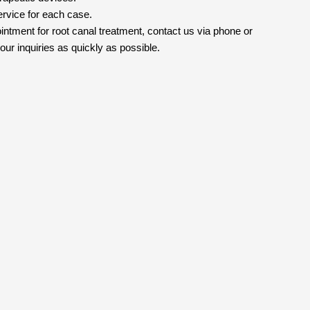
ervice for each case.
intment for root canal treatment, contact us via phone or
ur inquiries as quickly as possible.