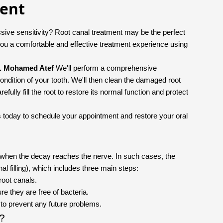
ment
sive sensitivity? Root canal treatment may be the perfect
ou a comfortable and effective treatment experience using
. Mohamed Atef
We'll perform a comprehensive
ondition of your tooth. We'll then clean the damaged root
fully fill the root to restore its normal function and protect
l us today to schedule your appointment and restore your oral
y when the decay reaches the nerve. In such cases, the
nal filling), which includes three main steps:
root canals.
re they are free of bacteria.
m to prevent any future problems.
t?