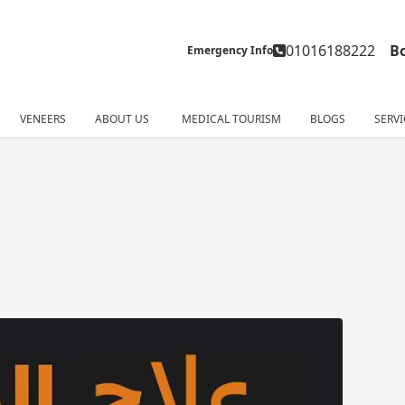
01016188222
B
Emergency Info
VENEERS
ABOUT US
MEDICAL TOURISM
BLOGS
SERVI