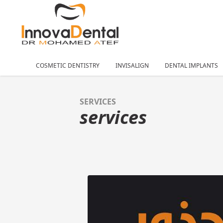
COSMETIC DENTISTRY
INVISALIGN
DENTAL IMPLANTS
SERVICES
services