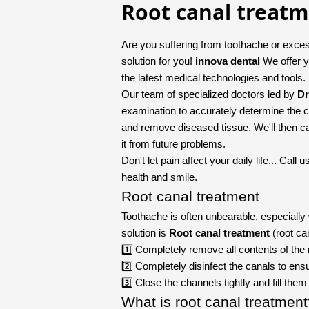
Root canal treat
Are you suffering from toothache or exces
solution for you!
innova dental
We offer y
the latest medical technologies and tools.
Our team of specialized doctors led by
Dr
examination to accurately determine the c
and remove diseased tissue. We'll then care
it from future problems.
Don't let pain affect your daily life... Cal
health and smile.
Root canal treatment
Toothache is often unbearable, especiall
solution is
Root canal treatment
(root ca
1️⃣ Completely remove all contents of the 
2️⃣ Completely disinfect the canals to ensu
3️⃣ Close the channels tightly and fill the
What is root canal treatmen