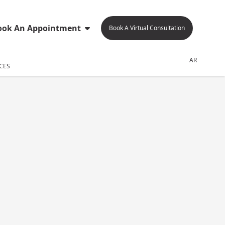
ook An Appointment
Book A Virtual Consultation
AR
CES