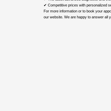
✔ Competitive prices with personalized s
For more information or to book your appo
our website. We are happy to answer all yo