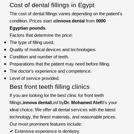
Cost of dental fillings in Egypt
The cost of dental fillings varies depending on the patient's
condition. Prices start at
innova dental
from
0000
Egyptian pounds
.
Factors that determine the price:
The type of filling used.
Quality of medical devices and technologies.
Condition and number of teeth.
Preparations that the patient may need before filling.
The doctor's experience and competence.
Level of service provided.
Best front teeth filling clinics
If you are looking for the best clinic for front teeth
fillings,
innova dental
Led by
Dr. Mohamed Atef
It's your
ideal choice. We offer all dental services with the latest
technology, the finest materials, and reasonable prices.
Our most prominent features include:
✔ Extensive experience in dentistry.