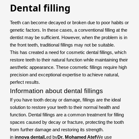
Dental filling
Teeth can become decayed or broken due to poor habits or
genetic factors. In these cases, a conventional filling at the
dentist may be sufficient. However, when the problem is in
the front teeth, traditional fillings may not be suitable.
This has created a need for cosmetic dental fillings, which
restore teeth to their natural function while maintaining their
aesthetic appearance. These cosmetic fillings require high
precision and exceptional expertise to achieve natural,
perfect results.
Information about dental fillings
If you have tooth decay or damage, fillings are the ideal
solution to restore your teeth to their normal health and
function. Dental fillings are a common treatment for filling
spaces caused by decay or fracture, protecting the tooth
from further damage and restoring its strength.
in
innova dental
Led by
Dr. Mohamed Atef
We use