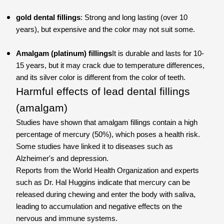
gold dental fillings
: Strong and long lasting (over 10
years), but expensive and the color may not suit some.
Amalgam (platinum) fillings
It is durable and lasts for 10-
15 years, but it may crack due to temperature differences,
and its silver color is different from the color of teeth.
Harmful effects of lead dental fillings
(amalgam)
Studies have shown that amalgam fillings contain a high
percentage of mercury (50%), which poses a health risk.
Some studies have linked it to diseases such as
Alzheimer's and depression.
Reports from the World Health Organization and experts
such as Dr. Hal Huggins indicate that mercury can be
released during chewing and enter the body with saliva,
leading to accumulation and negative effects on the
nervous and immune systems.