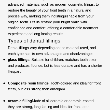
advanced materials, such as modern cosmetic fillings, to
restore the beauty of your front teeth in a natural and
precise way, making them indistinguishable from your
original teeth. Let us restore your bright smile with
confidence and comfort, offering a comfortable treatment
experience and long-lasting results.
Types of dental fillings
Dental fillings vary depending on the material used, and
each type has its own advantages and disadvantages:
glass fillings
: Suitable for children, matches tooth color
and produces fluoride, but is less durable and has a shorter
lifespan.
Composite resin fillings
: Tooth-colored and ideal for front
teeth, but less strong than amalgam.
ceramic filling
Made of all ceramic or ceramic-coated,
they are strong, long-lasting and ideal for front teeth.