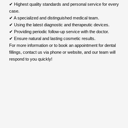
✔ Highest quality standards and personal service for every
case.
✔ A specialized and distinguished medical team.
✔ Using the latest diagnostic and therapeutic devices.
✔ Providing periodic follow-up service with the doctor.
✔ Ensure natural and lasting cosmetic results.
For more information or to book an appointment for dental
fillings, contact us via phone or website, and our team will
respond to you quickly!