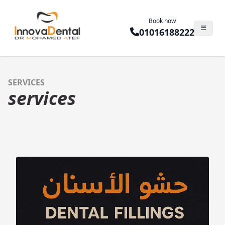
Book now
01016188222
SERVICES
services