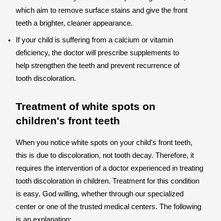
which aim to remove surface stains and give the front
teeth a brighter, cleaner appearance.
If your child is suffering from a calcium or vitamin
deficiency, the doctor will prescribe supplements to
help strengthen the teeth and prevent recurrence of
tooth discoloration.
Treatment of white spots on
children's front teeth
When you notice white spots on your child's front teeth,
this is due to discoloration, not tooth decay. Therefore, it
requires the intervention of a doctor experienced in treating
tooth discoloration in children. Treatment for this condition
is easy, God willing, whether through our specialized
center or one of the trusted medical centers. The following
is an explanation: