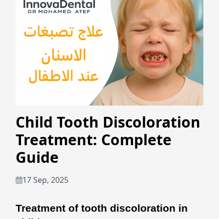
Child Tooth Discoloration
Treatment: Complete
Guide
17 Sep, 2025
Treatment of tooth discoloration in