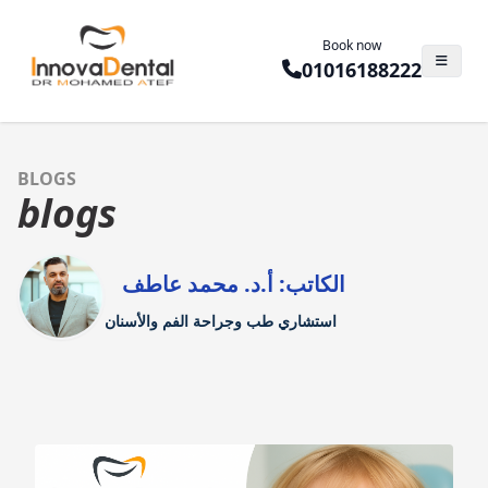
Book now
01016188222
BLOGS
blogs
الكاتب: أ.د. محمد عاطف
استشاري طب وجراحة الفم والأسنان