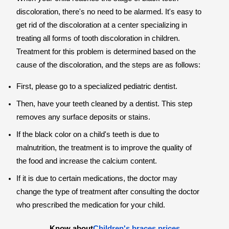
discoloration, there's no need to be alarmed. It's easy to
get rid of the discoloration at a center specializing in
treating all forms of tooth discoloration in children.
Treatment for this problem is determined based on the
cause of the discoloration, and the steps are as follows:
First, please go to a specialized pediatric dentist.
Then, have your teeth cleaned by a dentist. This step
removes any surface deposits or stains.
If the black color on a child's teeth is due to
malnutrition, the treatment is to improve the quality of
the food and increase the calcium content.
If it is due to certain medications, the doctor may
change the type of treatment after consulting the doctor
who prescribed the medication for your child.
Know about
Children's braces prices