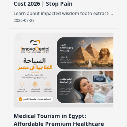
Cost 2026 | Stop Pain
Learn about impacted wisdom tooth extraction cost, factors affecting pricing, and what to expect before and after the procedure for a smooth recovery
2026-07-28
Medical Tourism in Egypt:
Affordable Premium Healthcare