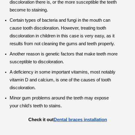
discoloration there is, or the more susceptible the teeth
become to staining.
Certain types of bacteria and fungi in the mouth can
cause tooth discoloration. However, treating tooth
discoloration in children in this case is very easy, as it
results from not cleaning the gums and teeth properly.
Another reason is genetic factors that make teeth more
susceptible to discoloration.
A deficiency in some important vitamins, most notably
vitamin D and calcium, is one of the causes of tooth
discoloration.
Minor gum problems around the teeth may expose
your child's teeth to stains.
Check it out
Dental braces installation