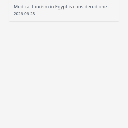
Medical tourism in Egypt is considered one of the best new public services that has attracted tourists from various places
2026-06-28