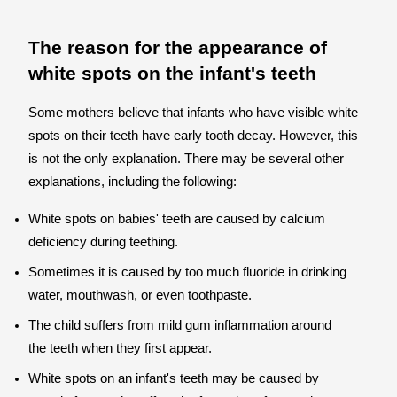
The reason for the appearance of
white spots on the infant's teeth
Some mothers believe that infants who have visible white
spots on their teeth have early tooth decay. However, this
is not the only explanation. There may be several other
explanations, including the following:
White spots on babies' teeth are caused by calcium
deficiency during teething.
Sometimes it is caused by too much fluoride in drinking
water, mouthwash, or even toothpaste.
The child suffers from mild gum inflammation around
the teeth when they first appear.
White spots on an infant's teeth may be caused by