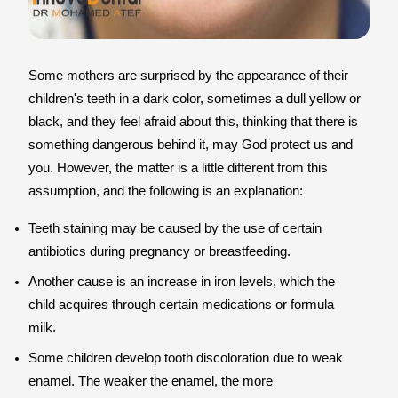
Some mothers are surprised by the appearance of their
children's teeth in a dark color, sometimes a dull yellow or
black, and they feel afraid about this, thinking that there is
something dangerous behind it, may God protect us and
you. However, the matter is a little different from this
assumption, and the following is an explanation:
Teeth staining may be caused by the use of certain
antibiotics during pregnancy or breastfeeding.
Another cause is an increase in iron levels, which the
child acquires through certain medications or formula
milk.
Some children develop tooth discoloration due to weak
enamel. The weaker the enamel, the more