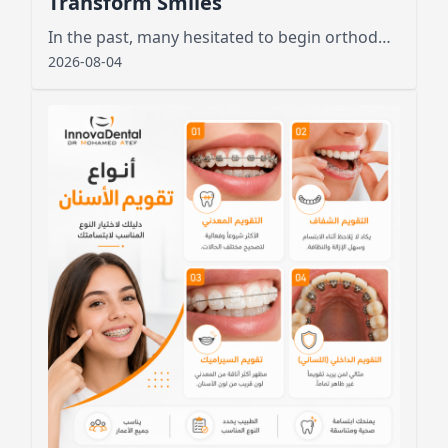
Transform Smiles
In the past, many hesitated to begin orthodontic treatment due to the unsightly appearance of metal wires and brackets
2026-08-04