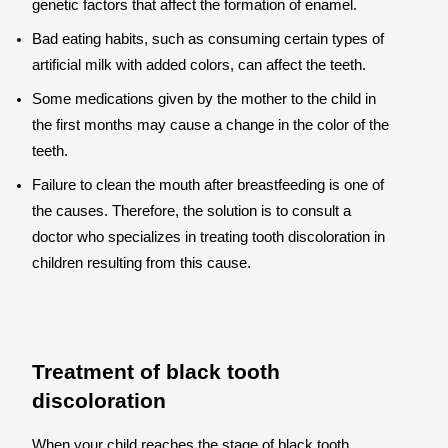
genetic factors that affect the formation of enamel.
Bad eating habits, such as consuming certain types of
artificial milk with added colors, can affect the teeth.
Some medications given by the mother to the child in
the first months may cause a change in the color of the
teeth.
Failure to clean the mouth after breastfeeding is one of
the causes. Therefore, the solution is to consult a
doctor who specializes in treating tooth discoloration in
children resulting from this cause.
Treatment of black tooth
discoloration
When your child reaches the stage of black tooth