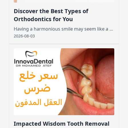
Discover the Best Types of
Orthodontics for You
Having a harmonious smile may seem like a dream for many, especially those who feel embarrassed by crooked or crowded teeth.
2026-08-03
Impacted Wisdom Tooth Removal