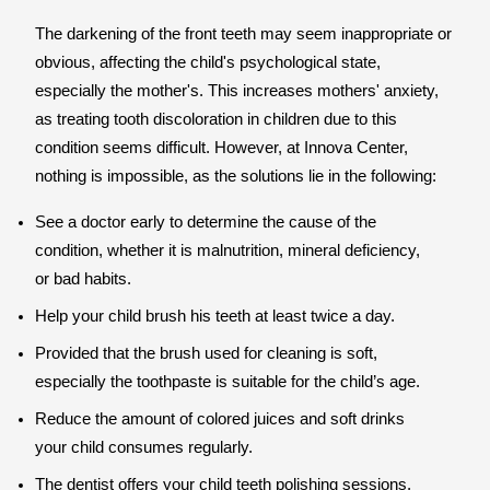
The darkening of the front teeth may seem inappropriate or
obvious, affecting the child's psychological state,
especially the mother's. This increases mothers' anxiety,
as treating tooth discoloration in children due to this
condition seems difficult. However, at Innova Center,
nothing is impossible, as the solutions lie in the following:
See a doctor early to determine the cause of the
condition, whether it is malnutrition, mineral deficiency,
or bad habits.
Help your child brush his teeth at least twice a day.
Provided that the brush used for cleaning is soft,
especially the toothpaste is suitable for the child’s age.
Reduce the amount of colored juices and soft drinks
your child consumes regularly.
The dentist offers your child teeth polishing sessions,