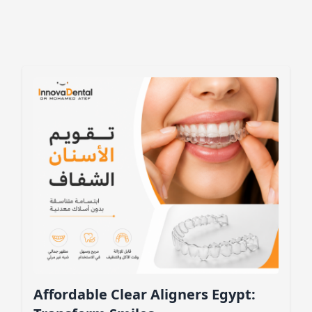
Affordable Clear Aligners Egypt: