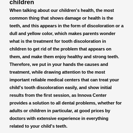
children
When talking about our children's health, the most
common thing that shows damage or health is the
teeth, and this appears in the form of discoloration or a
dull and yellow color, which makes parents wonder
what is the treatment for tooth discoloration in
children to get rid of the problem that appears on
them, and make them enjoy healthy and strong teeth.
Therefore, we put in your hands the causes and
treatment, while drawing attention to the most
important reliable medical centers that can treat your
child's tooth discoloration easily, and show initial
results from the first session, as Innova Center
provides a solution to all dental problems, whether for
adults or children in particular, at good prices by
doctors with extensive experience in everything
related to your child's teeth.