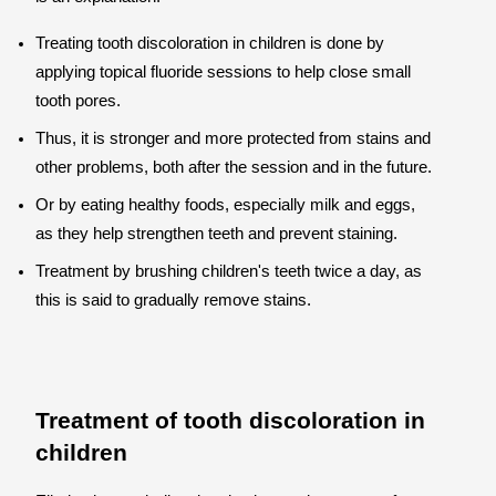
Treating tooth discoloration in children is done by
applying topical fluoride sessions to help close small
tooth pores.
Thus, it is stronger and more protected from stains and
other problems, both after the session and in the future.
Or by eating healthy foods, especially milk and eggs,
as they help strengthen teeth and prevent staining.
Treatment by brushing children's teeth twice a day, as
this is said to gradually remove stains.
Treatment of tooth discoloration in
children