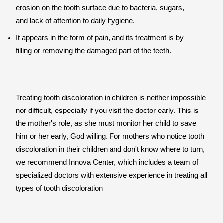
erosion on the tooth surface due to bacteria, sugars,
and lack of attention to daily hygiene.
It appears in the form of pain, and its treatment is by
filling or removing the damaged part of the teeth.
Treating tooth discoloration in children is neither impossible
nor difficult, especially if you visit the doctor early. This is
the mother's role, as she must monitor her child to save
him or her early, God willing. For mothers who notice tooth
discoloration in their children and don't know where to turn,
we recommend Innova Center, which includes a team of
specialized doctors with extensive experience in treating all
types of tooth discoloration