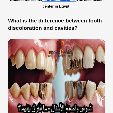
center in Egypt.
What is the difference between tooth
discoloration and cavities?