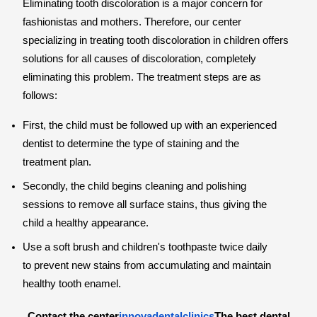
Eliminating tooth discoloration is a major concern for
fashionistas and mothers. Therefore, our center
specializing in treating tooth discoloration in children offers
solutions for all causes of discoloration, completely
eliminating this problem. The treatment steps are as
follows:
First, the child must be followed up with an experienced
dentist to determine the type of staining and the
treatment plan.
Secondly, the child begins cleaning and polishing
sessions to remove all surface stains, thus giving the
child a healthy appearance.
Use a soft brush and children's toothpaste twice daily
to prevent new stains from accumulating and maintain
healthy tooth enamel.
Contact the center
innovadentalclinics
The best dental