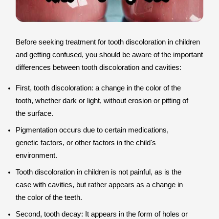
Before seeking treatment for tooth discoloration in children
and getting confused, you should be aware of the important
differences between tooth discoloration and cavities:
First, tooth discoloration: a change in the color of the
tooth, whether dark or light, without erosion or pitting of
the surface.
Pigmentation occurs due to certain medications,
genetic factors, or other factors in the child's
environment.
Tooth discoloration in children is not painful, as is the
case with cavities, but rather appears as a change in
the color of the teeth.
Second, tooth decay: It appears in the form of holes or