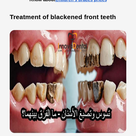
Treatment of blackened front teeth