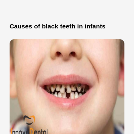
Causes of black teeth in infants