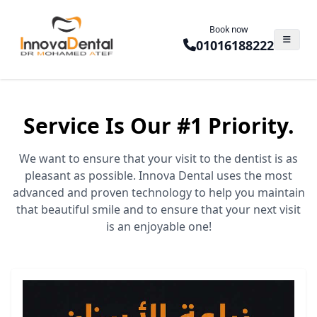
Book now
01016188222
Service Is Our #1 Priority.
We want to ensure that your visit to the dentist is as
pleasant as possible. Innova Dental uses the most
advanced and proven technology to help you maintain
that beautiful smile and to ensure that your next visit
is an enjoyable one!