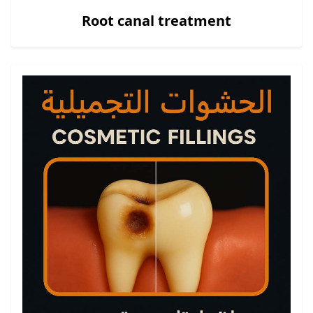
Root canal treatment