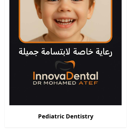
Pediatric Dentistry