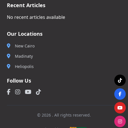
Recent Articles
No recent articles available
Our Locations
New Cairo
Madinaty
Heliopolis
Follow Us
© 2026 . All rights reserved.