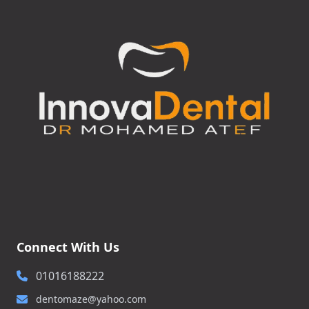
Connect With Us
01016188222
dentomaze@yahoo.com