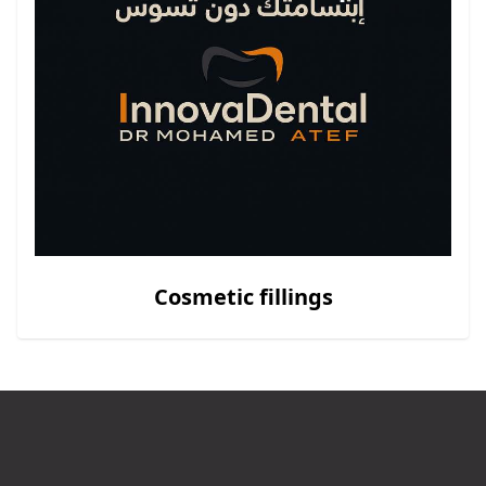
Cosmetic fillings