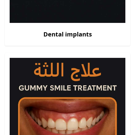
Dental implants