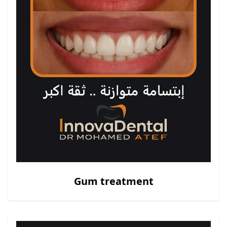
Gum treatment