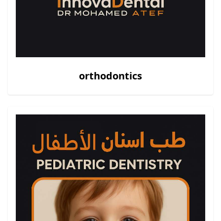
orthodontics