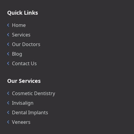
Quick Links
Home
Services
Our Doctors
Blog
Contact Us
Our Services
Cosmetic Dentistry
Invisalign
Dental Implants
Veneers