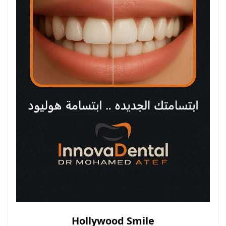
Hollywood Smile