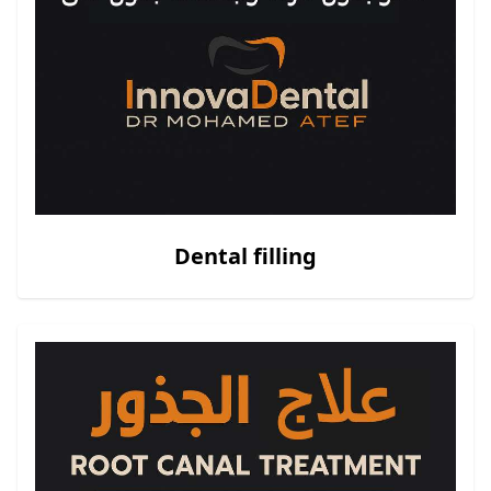
Dental filling