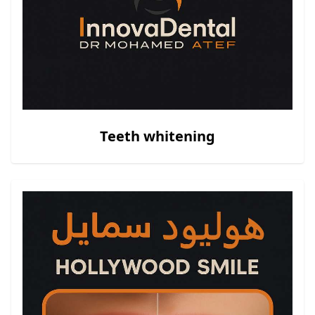
Teeth whitening