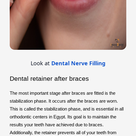
Look at
Dental Nerve Filling
Dental retainer after braces
The most important stage after braces are fitted is the
stabilization phase. It occurs after the braces are worn.
This is called the stabilization phase, and is essential in all
orthodontic centers in Egypt. Its goal is to maintain the
results your teeth have achieved due to braces.
Additionally, the retainer prevents all of your teeth from