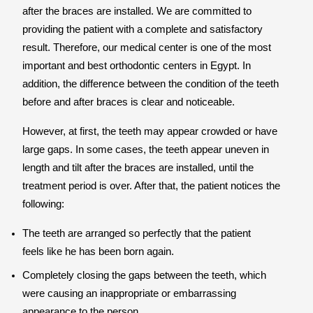
after the braces are installed. We are committed to
providing the patient with a complete and satisfactory
result. Therefore, our medical center is one of the most
important and best orthodontic centers in Egypt. In
addition, the difference between the condition of the teeth
before and after braces is clear and noticeable.
However, at first, the teeth may appear crowded or have
large gaps. In some cases, the teeth appear uneven in
length and tilt after the braces are installed, until the
treatment period is over. After that, the patient notices the
following:
The teeth are arranged so perfectly that the patient
feels like he has been born again.
Completely closing the gaps between the teeth, which
were causing an inappropriate or embarrassing
appearance to the person.