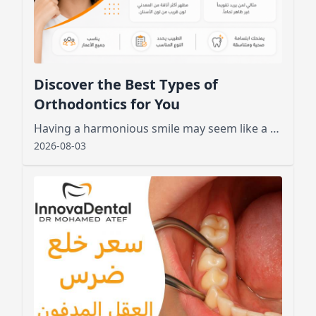
Discover the Best Types of
Orthodontics for You
Having a harmonious smile may seem like a dream for many, especially those who feel embarrassed by crooked or crowded teeth.
2026-08-03