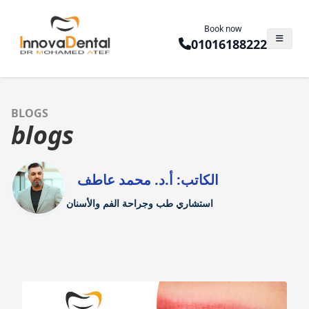
Book now
01016188222
BLOGS
blogs
الكاتب: أ.د. محمد عاطف
استشاري طب وجراحة الفم والأسنان