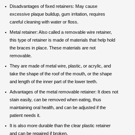
Disadvantages of fixed retainers: May cause
excessive plaque buildup, gum irritation, requires
careful cleaning with water or floss.
Metal retainer: Also called a removable wire retainer,
this type of retainer is made of materials that help hold
the braces in place. These materials are not
removable.
They are made of metal wire, plastic, or acrylic, and
take the shape of the roof of the mouth, or the shape
and length of the inner part of the lower teeth.
Advantages of the metal removable retainer: It does not
stain easily, can be removed when eating, thus
maintaining oral health, and can be adjusted if the
patient needs it.
It is also more durable than the clear plastic retainer
and can be repaired if broken.