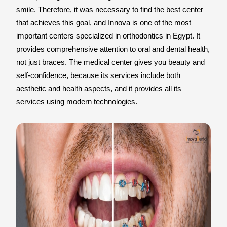
smile. Therefore, it was necessary to find the best center
that achieves this goal, and Innova is one of the most
important centers specialized in orthodontics in Egypt. It
provides comprehensive attention to oral and dental health,
not just braces. The medical center gives you beauty and
self-confidence, because its services include both
aesthetic and health aspects, and it provides all its
services using modern technologies.