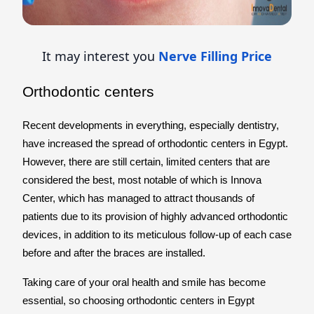
It may interest you
Nerve Filling Price
Orthodontic centers
Recent developments in everything, especially dentistry,
have increased the spread of orthodontic centers in Egypt.
However, there are still certain, limited centers that are
considered the best, most notable of which is Innova
Center, which has managed to attract thousands of
patients due to its provision of highly advanced orthodontic
devices, in addition to its meticulous follow-up of each case
before and after the braces are installed.
Taking care of your oral health and smile has become
essential, so choosing orthodontic centers in Egypt