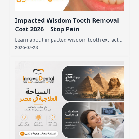
Impacted Wisdom Tooth Removal
Cost 2026 | Stop Pain
Learn about impacted wisdom tooth extraction cost, factors affecting pricing, and what to expect before and after the procedure for a smooth recovery
2026-07-28