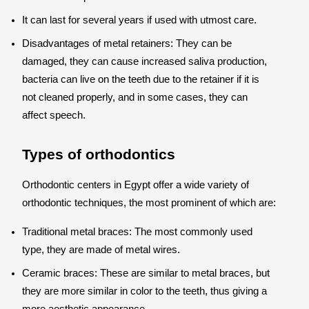
It can last for several years if used with utmost care.
Disadvantages of metal retainers: They can be
damaged, they can cause increased saliva production,
bacteria can live on the teeth due to the retainer if it is
not cleaned properly, and in some cases, they can
affect speech.
Types of orthodontics
Orthodontic centers in Egypt offer a wide variety of
orthodontic techniques, the most prominent of which are:
Traditional metal braces: The most commonly used
type, they are made of metal wires.
Ceramic braces: These are similar to metal braces, but
they are more similar in color to the teeth, thus giving a