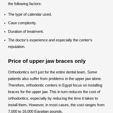
the following factors:
The type of calendar used.
Case complexity.
Duration of treatment.
The doctor's experience and especially the center's
reputation.
Price of upper jaw braces only
Orthodontics isn't just for the entire dental team. Some
patients also suffer from problems in the upper jaw alone.
Therefore, orthodontic centers in Egypt focus on installing
braces for the upper jaw. This in turn reduces the cost of
orthodontics, especially by reducing the time it takes to
install them. However, in most cases, the cost ranges from
7,000 to 16,000 Egyptian pounds.