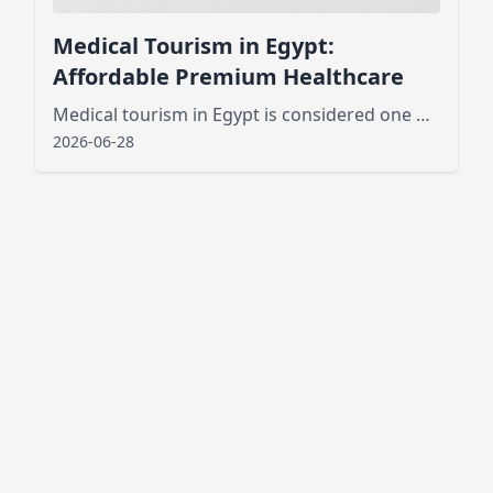
Medical Tourism in Egypt:
Affordable Premium Healthcare
Medical tourism in Egypt is considered one of the best new public services that has attracted tourists from various places
2026-06-28