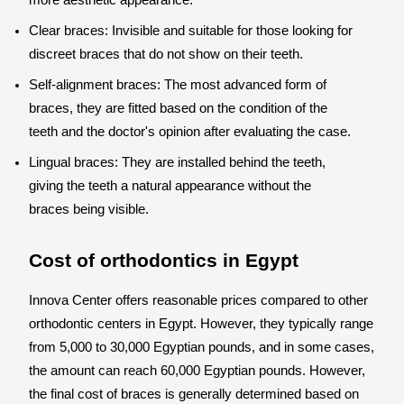
more aesthetic appearance.
Clear braces: Invisible and suitable for those looking for
discreet braces that do not show on their teeth.
Self-alignment braces: The most advanced form of
braces, they are fitted based on the condition of the
teeth and the doctor's opinion after evaluating the case.
Lingual braces: They are installed behind the teeth,
giving the teeth a natural appearance without the
braces being visible.
Cost of orthodontics in Egypt
Innova Center offers reasonable prices compared to other
orthodontic centers in Egypt. However, they typically range
from 5,000 to 30,000 Egyptian pounds, and in some cases,
the amount can reach 60,000 Egyptian pounds. However,
the final cost of braces is generally determined based on