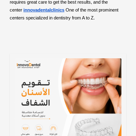
requires great care to get the best results, and the
center
innovadentalclinics
One of the most prominent
centers specialized in dentistry from A to Z.