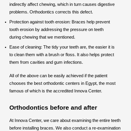
indirectly affect chewing, which in turn causes digestive
problems. Orthodontics corrects this defect.
Protection against tooth erosion: Braces help prevent
tooth erosion by addressing the pressure on teeth
during chewing that we mentioned.
Ease of cleaning: The tidy your teeth are, the easier it is
to clean them with a brush or floss. It also helps protect
them from cavities and gum infections.
All of the above can be easily achieved if the patient
chooses the best orthodontic centers in Egypt, the most
famous of which is the accredited Innova Center.
Orthodontics before and after
At Innova Center, we care about examining the entire teeth
before installing braces. We also conduct a re-examination