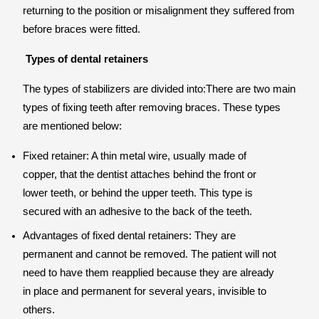
returning to the position or misalignment they suffered from
before braces were fitted.
Types of dental retainers
The types of stabilizers are divided into:There are two main
types of fixing teeth after removing braces. These types
are mentioned below:
Fixed retainer: A thin metal wire, usually made of
copper, that the dentist attaches behind the front or
lower teeth, or behind the upper teeth. This type is
secured with an adhesive to the back of the teeth.
Advantages of fixed dental retainers: They are
permanent and cannot be removed. The patient will not
need to have them reapplied because they are already
in place and permanent for several years, invisible to
others.