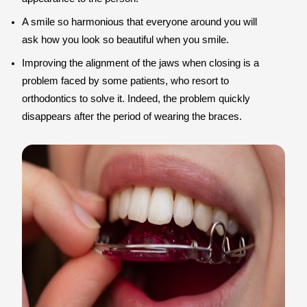
A smile so harmonious that everyone around you will
ask how you look so beautiful when you smile.
Improving the alignment of the jaws when closing is a
problem faced by some patients, who resort to
orthodontics to solve it. Indeed, the problem quickly
disappears after the period of wearing the braces.