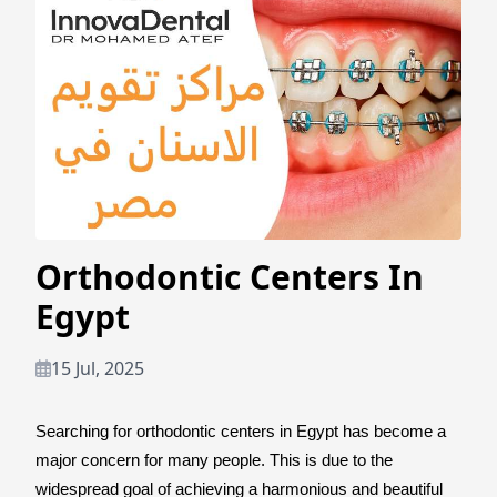
Orthodontic Centers In
Egypt
15 Jul, 2025
Searching for orthodontic centers in Egypt has become a
major concern for many people. This is due to the
widespread goal of achieving a harmonious and beautiful