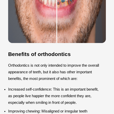
Benefits of orthodontics
Orthodontics is not only intended to improve the overall
appearance of teeth, but it also has other important
benefits, the most prominent of which are:
Increased self-confidence: This is an important benefit,
as people live happier the more confident they are,
especially when smiling in front of people.
Improving chewing: Misaligned or irregular teeth