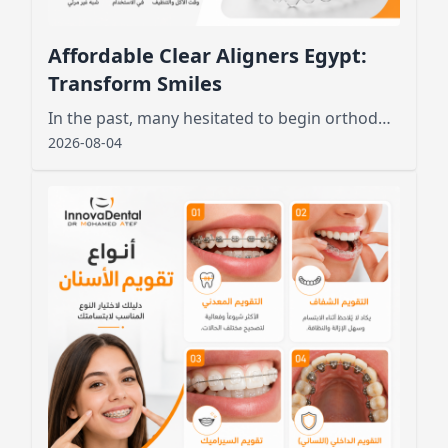
Affordable Clear Aligners Egypt:
Transform Smiles
In the past, many hesitated to begin orthodontic treatment due to the unsightly appearance of metal wires and brackets
2026-08-04