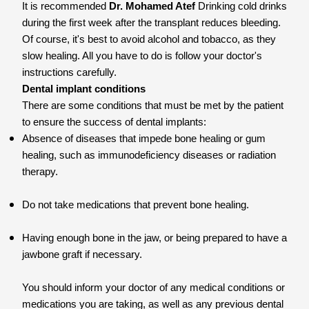
It is recommended
Dr. Mohamed Atef
Drinking cold drinks
during the first week after the transplant reduces bleeding.
Of course, it's best to avoid alcohol and tobacco, as they
slow healing. All you have to do is follow your doctor's
instructions carefully.
Dental implant conditions
There are some conditions that must be met by the patient
to ensure the success of dental implants:
Absence of diseases that impede bone healing or gum
healing, such as immunodeficiency diseases or radiation
therapy.
Do not take medications that prevent bone healing.
Having enough bone in the jaw, or being prepared to have a
jawbone graft if necessary.
You should inform your doctor of any medical conditions or
medications you are taking, as well as any previous dental