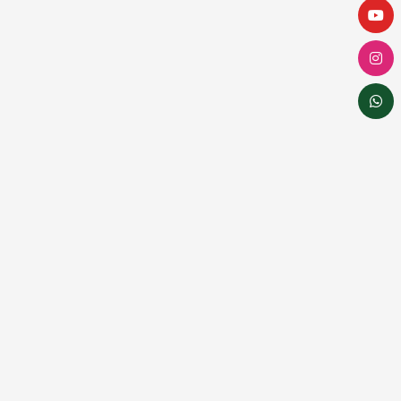
Dental implants