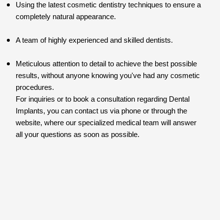
Using the latest cosmetic dentistry techniques to ensure a
completely natural appearance.
A team of highly experienced and skilled dentists.
Meticulous attention to detail to achieve the best possible
results, without anyone knowing you've had any cosmetic
procedures.
For inquiries or to book a consultation regarding Dental
Implants, you can contact us via phone or through the
website, where our specialized medical team will answer
all your questions as soon as possible.