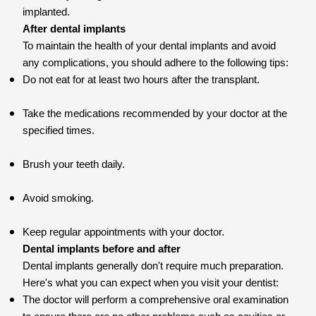
implanted.
After dental implants
To maintain the health of your dental implants and avoid
any complications, you should adhere to the following tips:
Do not eat for at least two hours after the transplant.
Take the medications recommended by your doctor at the
specified times.
Brush your teeth daily.
Avoid smoking.
Keep regular appointments with your doctor.
Dental implants before and after
Dental implants generally don't require much preparation.
Here's what you can expect when you visit your dentist:
The doctor will perform a comprehensive oral examination