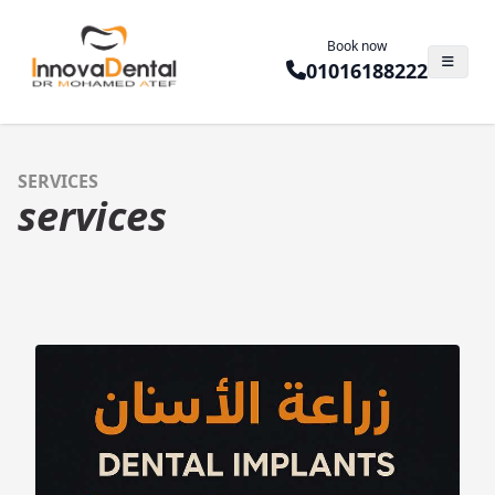
Book now
01016188222
SERVICES
services