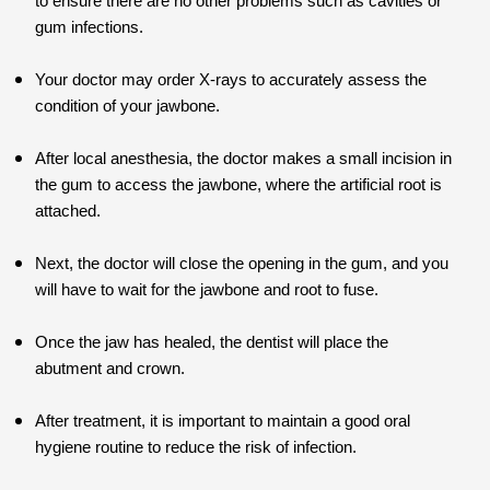
to ensure there are no other problems such as cavities or
gum infections.
Your doctor may order X-rays to accurately assess the
condition of your jawbone.
After local anesthesia, the doctor makes a small incision in
the gum to access the jawbone, where the artificial root is
attached.
Next, the doctor will close the opening in the gum, and you
will have to wait for the jawbone and root to fuse.
Once the jaw has healed, the dentist will place the
abutment and crown.
After treatment, it is important to maintain a good oral
hygiene routine to reduce the risk of infection.