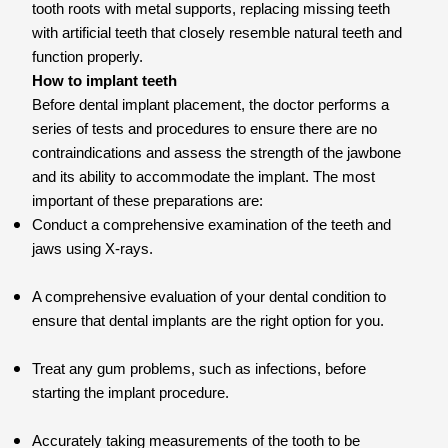
tooth roots with metal supports, replacing missing teeth
with artificial teeth that closely resemble natural teeth and
function properly.
How to implant teeth
Before dental implant placement, the doctor performs a
series of tests and procedures to ensure there are no
contraindications and assess the strength of the jawbone
and its ability to accommodate the implant. The most
important of these preparations are:
Conduct a comprehensive examination of the teeth and
jaws using X-rays.
A comprehensive evaluation of your dental condition to
ensure that dental implants are the right option for you.
Treat any gum problems, such as infections, before
starting the implant procedure.
Accurately taking measurements of the tooth to be