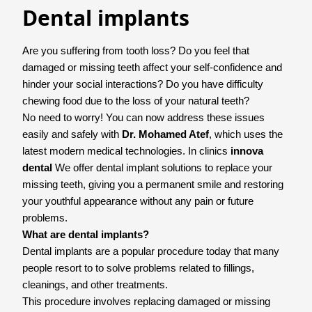
Dental implants
Are you suffering from tooth loss? Do you feel that
damaged or missing teeth affect your self-confidence and
hinder your social interactions? Do you have difficulty
chewing food due to the loss of your natural teeth?
No need to worry! You can now address these issues
easily and safely with
Dr. Mohamed Atef
, which uses the
latest modern medical technologies. In clinics
innova
dental
We offer dental implant solutions to replace your
missing teeth, giving you a permanent smile and restoring
your youthful appearance without any pain or future
problems.
What are dental implants?
Dental implants are a popular procedure today that many
people resort to to solve problems related to fillings,
cleanings, and other treatments.
This procedure involves replacing damaged or missing