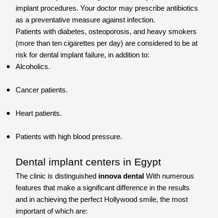
implant procedures. Your doctor may prescribe antibiotics
as a preventative measure against infection.
Patients with diabetes, osteoporosis, and heavy smokers
(more than ten cigarettes per day) are considered to be at
risk for dental implant failure, in addition to:
Alcoholics.
Cancer patients.
Heart patients.
Patients with high blood pressure.
Dental implant centers in Egypt
The clinic is distinguished
innova dental
With numerous
features that make a significant difference in the results
and in achieving the perfect Hollywood smile, the most
important of which are: