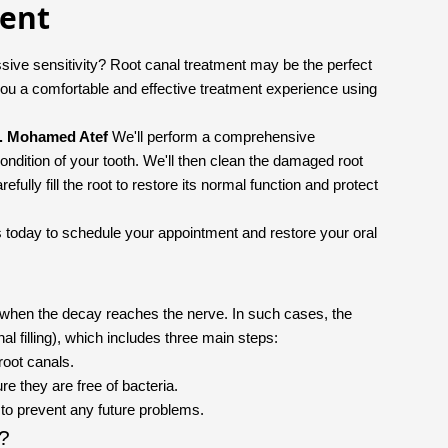
ment
sive sensitivity? Root canal treatment may be the perfect
ou a comfortable and effective treatment experience using
. Mohamed Atef
We'll perform a comprehensive
ondition of your tooth. We'll then clean the damaged root
fully fill the root to restore its normal function and protect
l us today to schedule your appointment and restore your oral
y when the decay reaches the nerve. In such cases, the
nal filling), which includes three main steps:
root canals.
re they are free of bacteria.
m to prevent any future problems.
t?