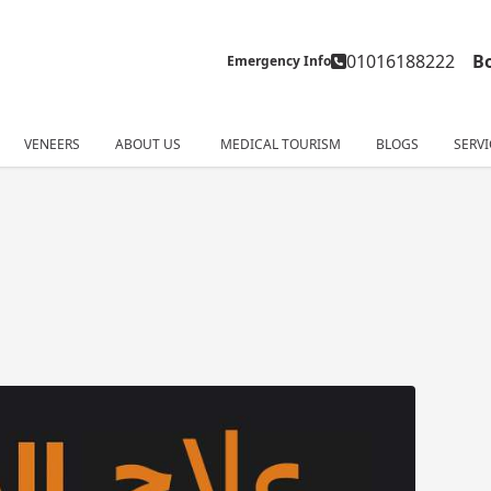
01016188222
B
Emergency Info
VENEERS
ABOUT US
MEDICAL TOURISM
BLOGS
SERVI