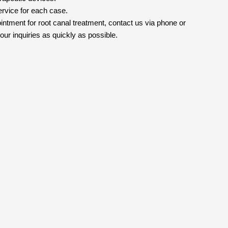
ervice for each case.
intment for root canal treatment, contact us via phone or
ur inquiries as quickly as possible.