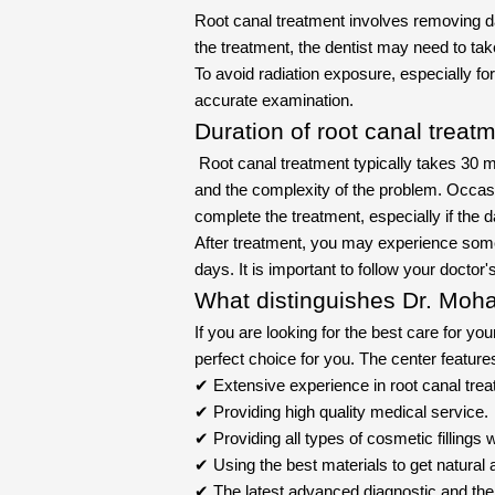
Root canal treatment involves removing d
the treatment, the dentist may need to tak
To avoid radiation exposure, especially 
accurate examination.
Duration of root canal treat
Root canal treatment typically takes 30 mi
and the complexity of the problem. Occas
complete the treatment, especially if the
After treatment, you may experience some 
days. It is important to follow your doctor
What distinguishes Dr. Moha
If you are looking for the best care for you
perfect choice for you. The center feature
✔ Extensive experience in root canal treat
✔ Providing high quality medical service.
✔ Providing all types of cosmetic fillings w
✔ Using the best materials to get natural a
✔ The latest advanced diagnostic and the