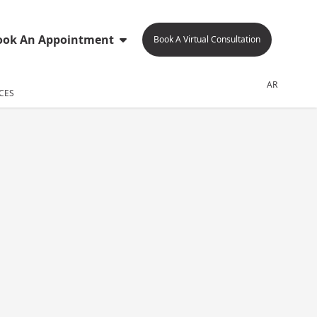
ook An Appointment
Book A Virtual Consultation
AR
CES