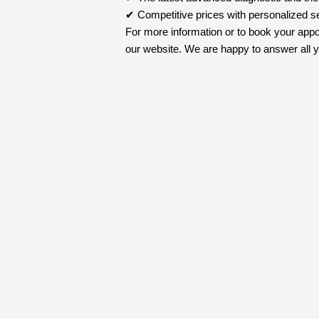
✔ Competitive prices with personalized s
For more information or to book your appo
our website. We are happy to answer all yo