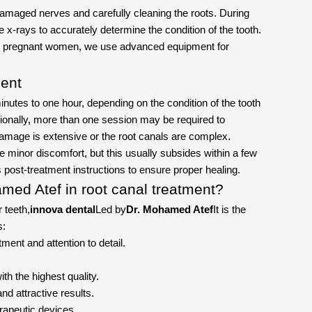
amaged nerves and carefully cleaning the roots. During
e x-rays to accurately determine the condition of the tooth.
for pregnant women, we use advanced equipment for
ment
nutes to one hour, depending on the condition of the tooth
ionally, more than one session may be required to
 damage is extensive or the root canals are complex.
minor discomfort, but this usually subsides within a few
's post-treatment instructions to ensure proper healing.
med Atef in root canal treatment?
r teeth,
innova dental
Led by
Dr. Mohamed Atef
It is the
s:
ment and attention to detail.
ith the highest quality.
nd attractive results.
rapeutic devices.