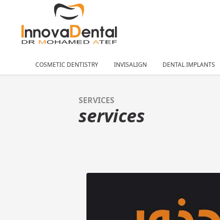
COSMETIC DENTISTRY
INVISALIGN
DENTAL IMPLANTS
SERVICES
services