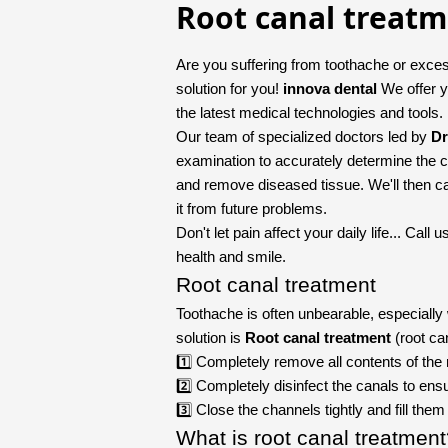
Root canal treat
Are you suffering from toothache or exces
solution for you!
innova dental
We offer y
the latest medical technologies and tools.
Our team of specialized doctors led by
Dr
examination to accurately determine the c
and remove diseased tissue. We'll then care
it from future problems.
Don't let pain affect your daily life... Cal
health and smile.
Root canal treatment
Toothache is often unbearable, especiall
solution is
Root canal treatment
(root ca
1️⃣ Completely remove all contents of the 
2️⃣ Completely disinfect the canals to ensu
3️⃣ Close the channels tightly and fill the
What is root canal treatmen