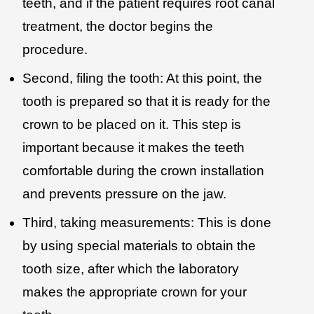
teeth, and if the patient requires root canal
treatment, the doctor begins the
procedure.
Second, filing the tooth: At this point, the
tooth is prepared so that it is ready for the
crown to be placed on it. This step is
important because it makes the teeth
comfortable during the crown installation
and prevents pressure on the jaw.
Third, taking measurements: This is done
by using special materials to obtain the
tooth size, after which the laboratory
makes the appropriate crown for your