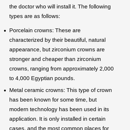
the doctor who will install it. The following
types are as follows:
Porcelain crowns: These are
characterized by their beautiful, natural
appearance, but zirconium crowns are
stronger and cheaper than zirconium
crowns, ranging from approximately 2,000
to 4,000 Egyptian pounds.
Metal ceramic crowns: This type of crown
has been known for some time, but
modern technology has been used in its
application. It is only installed in certain
cases, and the most common places for