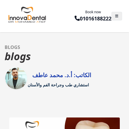
Book now
01016188222
BLOGS
blogs
الكاتب: أ.د. محمد عاطف
استشاري طب وجراحة الفم والأسنان