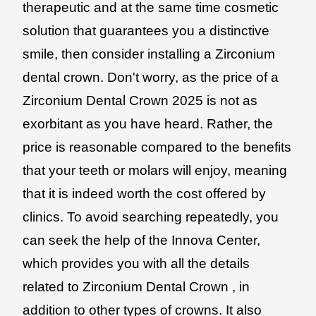
therapeutic and at the same time cosmetic
solution that guarantees you a distinctive
smile, then consider installing a Zirconium
dental crown. Don't worry, as the price of a
Zirconium Dental Crown 2025 is not as
exorbitant as you have heard. Rather, the
price is reasonable compared to the benefits
that your teeth or molars will enjoy, meaning
that it is indeed worth the cost offered by
clinics. To avoid searching repeatedly, you
can seek the help of the Innova Center,
which provides you with all the details
related to Zirconium Dental Crown , in
addition to other types of crowns. It also