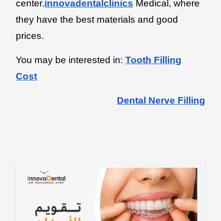
center.
innovadentalclinics
Medical, where
they have the best materials and good
prices.
You may be interested in:
Tooth Filling
Cost
Dental Nerve Filling