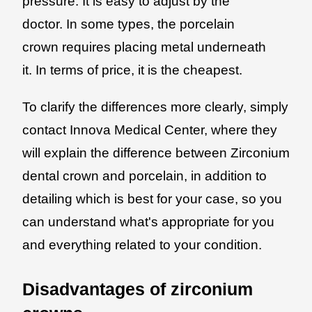
pressure. It is easy to adjust by the
doctor. In some types, the porcelain
crown requires placing metal underneath
it. In terms of price, it is the cheapest.
To clarify the differences more clearly, simply
contact Innova Medical Center, where they
will explain the difference between Zirconium
dental crown and porcelain, in addition to
detailing which is best for your case, so you
can understand what's appropriate for you
and everything related to your condition.
Disadvantages of zirconium