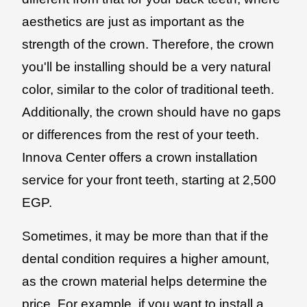
aesthetics are just as important as the
strength of the crown. Therefore, the crown
you'll be installing should be a very natural
color, similar to the color of traditional teeth.
Additionally, the crown should have no gaps
or differences from the rest of your teeth.
Innova Center offers a crown installation
service for your front teeth, starting at 2,500
EGP.
Sometimes, it may be more than that if the
dental condition requires a higher amount,
as the crown material helps determine the
price. For example, if you want to install a