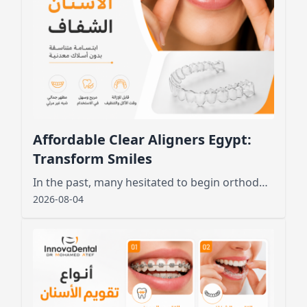
Affordable Clear Aligners Egypt:
Transform Smiles
In the past, many hesitated to begin orthodontic treatment due to the unsightly appearance of metal wires and brackets
2026-08-04