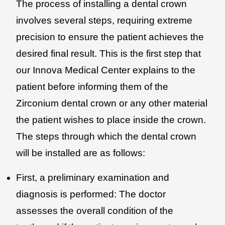
The process of installing a dental crown
involves several steps, requiring extreme
precision to ensure the patient achieves the
desired final result. This is the first step that
our Innova Medical Center explains to the
patient before informing them of the
Zirconium dental crown or any other material
the patient wishes to place inside the crown.
The steps through which the dental crown
will be installed are as follows:
First, a preliminary examination and
diagnosis is performed: The doctor
assesses the overall condition of the