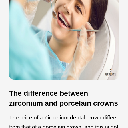
The difference between
zirconium and porcelain crowns
The price of a Zirconium dental crown differs
from that of a porcelain crown, and this is not