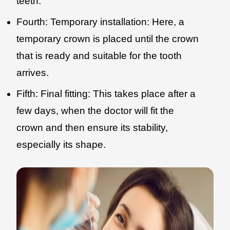
teeth.
Fourth: Temporary installation: Here, a
temporary crown is placed until the crown
that is ready and suitable for the tooth
arrives.
Fifth: Final fitting: This takes place after a
few days, when the doctor will fit the
crown and then ensure its stability,
especially its shape.