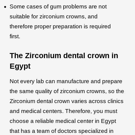
Some cases of gum problems are not
suitable for zirconium crowns, and
therefore proper preparation is required
first.
The Zirconium dental crown in
Egypt
Not every lab can manufacture and prepare
the same quality of zirconium crowns, so the
Zirconium dental crown varies across clinics
and medical centers. Therefore, you must
choose a reliable medical center in Egypt
that has a team of doctors specialized in