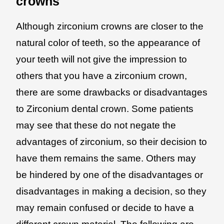
crowns
Although zirconium crowns are closer to the
natural color of teeth, so the appearance of
your teeth will not give the impression to
others that you have a zirconium crown,
there are some drawbacks or disadvantages
to Zirconium dental crown. Some patients
may see that these do not negate the
advantages of zirconium, so their decision to
have them remains the same. Others may
be hindered by one of the disadvantages or
disadvantages in making a decision, so they
may remain confused or decide to have a