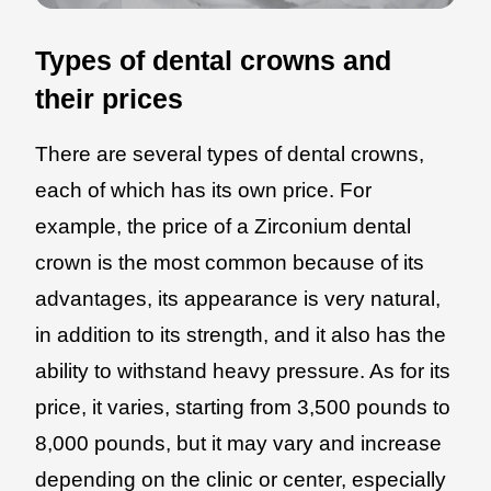
Types of dental crowns and
their prices
There are several types of dental crowns,
each of which has its own price. For
example, the price of a Zirconium dental
crown is the most common because of its
advantages, its appearance is very natural,
in addition to its strength, and it also has the
ability to withstand heavy pressure. As for its
price, it varies, starting from 3,500 pounds to
8,000 pounds, but it may vary and increase
depending on the clinic or center, especially