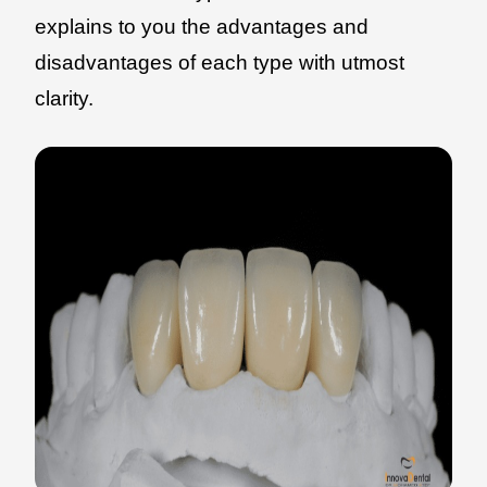
explains to you the advantages and
disadvantages of each type with utmost
clarity.