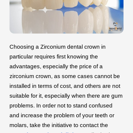
Choosing a Zirconium dental crown in
particular requires first knowing the
advantages, especially the price of a
zirconium crown, as some cases cannot be
installed in terms of cost, and others are not
suitable for it, especially when there are gum
problems. In order not to stand confused
and increase the problem of your teeth or
molars, take the initiative to contact the