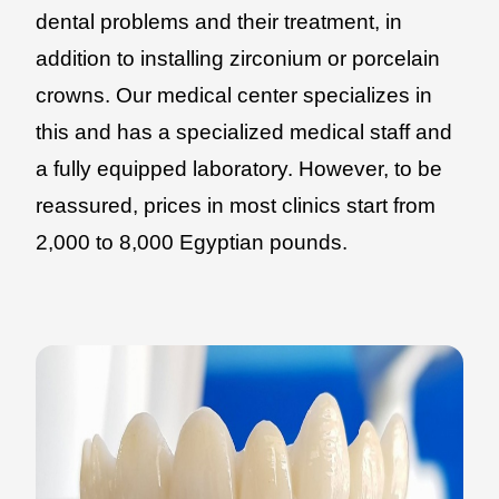
dental problems and their treatment, in
addition to installing zirconium or porcelain
crowns. Our medical center specializes in
this and has a specialized medical staff and
a fully equipped laboratory. However, to be
reassured, prices in most clinics start from
2,000 to 8,000 Egyptian pounds.