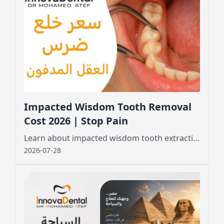
Impacted Wisdom Tooth Removal
Cost 2026 | Stop Pain
Learn about impacted wisdom tooth extraction cost, factors affecting pricing, and what to expect before and after the procedure for a smooth recovery
2026-07-28