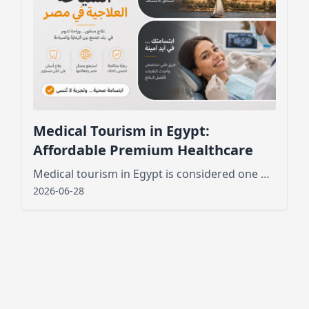
Medical Tourism in Egypt:
Affordable Premium Healthcare
Medical tourism in Egypt is considered one of the best new public services that has attracted tourists from various places
2026-06-28