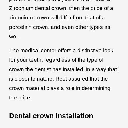
Zirconium dental crown, then the price of a
zirconium crown will differ from that of a
porcelain crown, and even other types as
well.
The medical center offers a distinctive look
for your teeth, regardless of the type of
crown the dentist has installed, in a way that
is closer to nature. Rest assured that the
crown material plays a role in determining
the price.
Dental crown installation