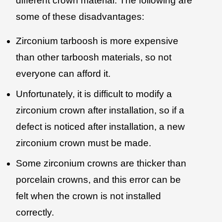
different crown material. The following are
some of these disadvantages:
Zirconium tarboosh is more expensive
than other tarboosh materials, so not
everyone can afford it.
Unfortunately, it is difficult to modify a
zirconium crown after installation, so if a
defect is noticed after installation, a new
zirconium crown must be made.
Some zirconium crowns are thicker than
porcelain crowns, and this error can be
felt when the crown is not installed
correctly.