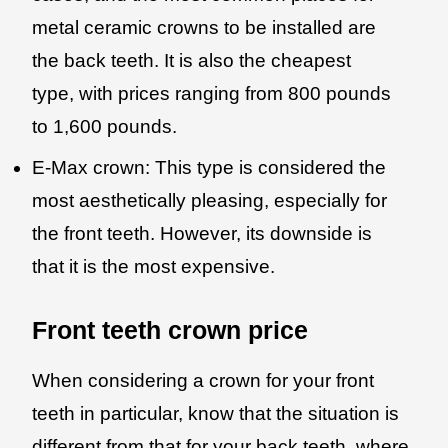
metal ceramic crowns to be installed are
the back teeth. It is also the cheapest
type, with prices ranging from 800 pounds
to 1,600 pounds.
E-Max crown: This type is considered the
most aesthetically pleasing, especially for
the front teeth. However, its downside is
that it is the most expensive.
Front teeth crown price
When considering a crown for your front
teeth in particular, know that the situation is
different from that for your back teeth, where