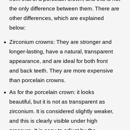
the only difference between them. There are
other differences, which are explained
below:
Zirconium crowns: They are stronger and
longer-lasting, have a natural, transparent
appearance, and are ideal for both front
and back teeth. They are more expensive
than porcelain crowns.
As for the porcelain crown: it looks
beautiful, but it is not as transparent as
zirconium. It is considered slightly weaker,
and this is clearly visible under high