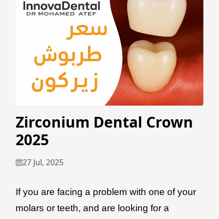
Zirconium Dental Crown
2025
27 Jul, 2025
If you are facing a problem with one of your
molars or teeth, and are looking for a