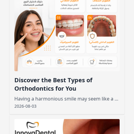
Discover the Best Types of
Orthodontics for You
Having a harmonious smile may seem like a dream for many, especially those who feel embarrassed by crooked or crowded teeth.
2026-08-03