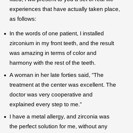
experiences that have actually taken place,
as follows:
In the words of one patient, I installed
zirconium in my front teeth, and the result
was amazing in terms of color and
harmony with the rest of the teeth.
A woman in her late forties said, “The
treatment at the center was excellent. The
doctor was very cooperative and
explained every step to me.”
I have a metal allergy, and zirconia was
the perfect solution for me, without any