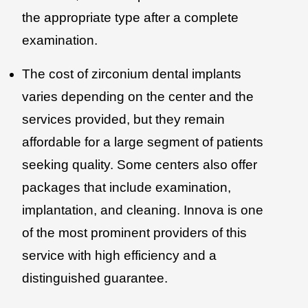
the appropriate type after a complete
examination.
The cost of zirconium dental implants
varies depending on the center and the
services provided, but they remain
affordable for a large segment of patients
seeking quality. Some centers also offer
packages that include examination,
implantation, and cleaning. Innova is one
of the most prominent providers of this
service with high efficiency and a
distinguished guarantee.