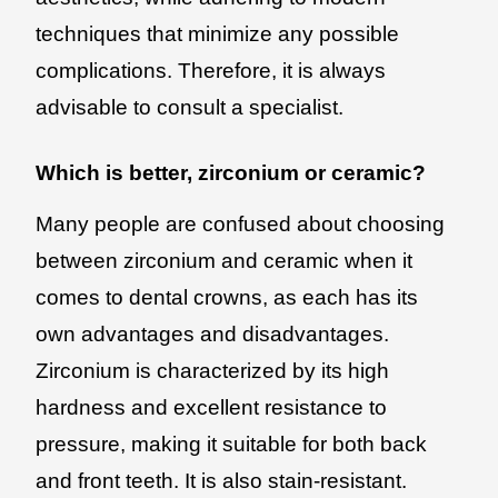
techniques that minimize any possible
complications. Therefore, it is always
advisable to consult a specialist.
Which is better, zirconium or ceramic?
Many people are confused about choosing
between zirconium and ceramic when it
comes to dental crowns, as each has its
own advantages and disadvantages.
Zirconium is characterized by its high
hardness and excellent resistance to
pressure, making it suitable for both back
and front teeth. It is also stain-resistant.