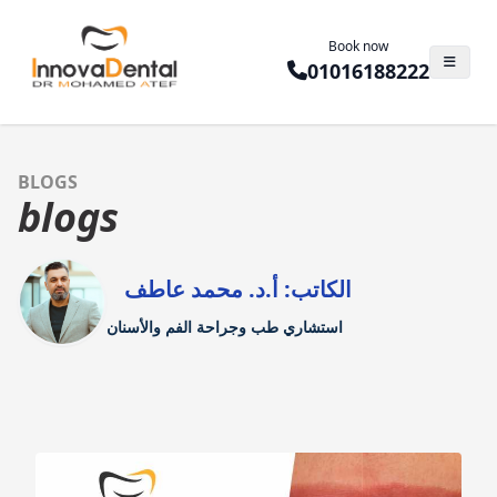
Book now
01016188222
BLOGS
blogs
الكاتب: أ.د. محمد عاطف
استشاري طب وجراحة الفم والأسنان