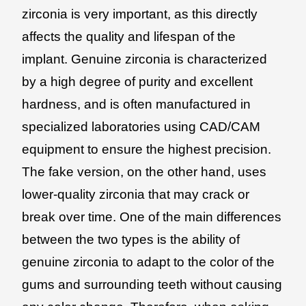
zirconia is very important, as this directly
affects the quality and lifespan of the
implant. Genuine zirconia is characterized
by a high degree of purity and excellent
hardness, and is often manufactured in
specialized laboratories using CAD/CAM
equipment to ensure the highest precision.
The fake version, on the other hand, uses
lower-quality zirconia that may crack or
break over time. One of the main differences
between the two types is the ability of
genuine zirconia to adapt to the color of the
gums and surrounding teeth without causing