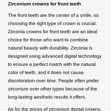
Zirconium crowns for front teeth
The front teeth are the center of a smile, so
choosing the right type of crown is crucial.
Zirconia crowns for front teeth are an ideal
choice for those who want to combine
natural beauty with durability. Zirconia is
designed using advanced digital technology
to ensure a perfect match with the natural
color of teeth, and it does not cause
discoloration over time. People often prefer
zirconium over other types because of the
long-lasting aesthetic results it offers.
As for the prices of zirconium dental crowns,