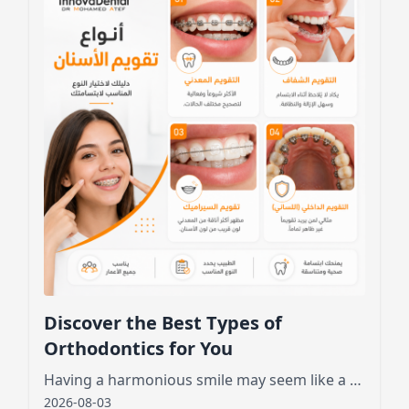
Discover the Best Types of
Orthodontics for You
Having a harmonious smile may seem like a dream for many, especially those who feel embarrassed by crooked or crowded teeth.
2026-08-03