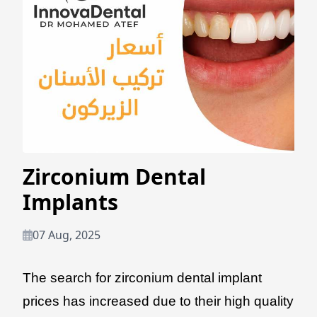
Zirconium Dental
Implants
07 Aug, 2025
The search for zirconium dental implant
prices has increased due to their high quality