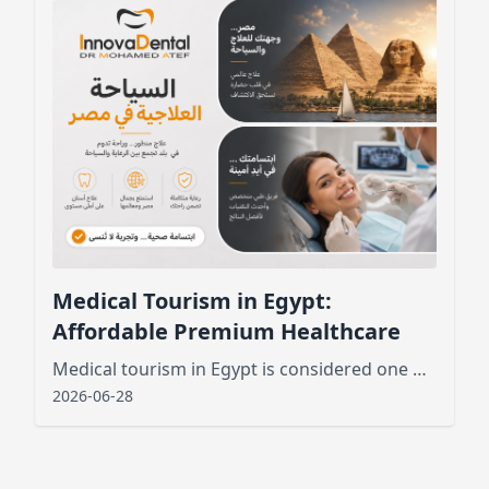
Medical Tourism in Egypt:
Affordable Premium Healthcare
Medical tourism in Egypt is considered one of the best new public services that has attracted tourists from various places
2026-06-28