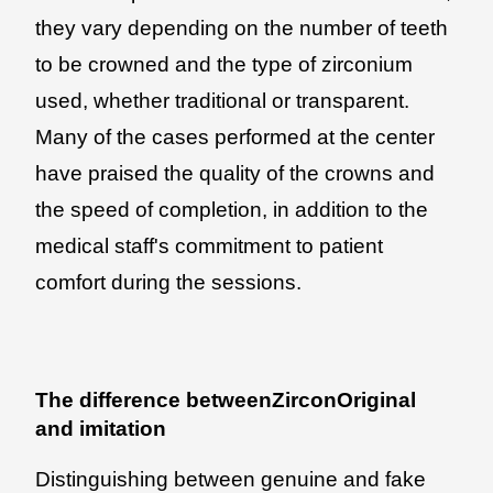
they vary depending on the number of teeth
to be crowned and the type of zirconium
used, whether traditional or transparent.
Many of the cases performed at the center
have praised the quality of the crowns and
the speed of completion, in addition to the
medical staff's commitment to patient
comfort during the sessions.
The difference betweenZirconOriginal
and imitation
Distinguishing between genuine and fake