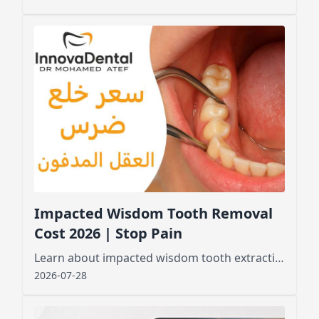
Impacted Wisdom Tooth Removal
Cost 2026 | Stop Pain
Learn about impacted wisdom tooth extraction cost, factors affecting pricing, and what to expect before and after the procedure for a smooth recovery
2026-07-28