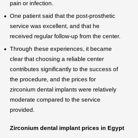
pain or infection.
One patient said that the post-prosthetic
service was excellent, and that he
received regular follow-up from the center.
Through these experiences, it became
clear that choosing a reliable center
contributes significantly to the success of
the procedure, and the prices for
zirconium dental implants were relatively
moderate compared to the service
provided.
Zirconium dental implant prices in Egypt