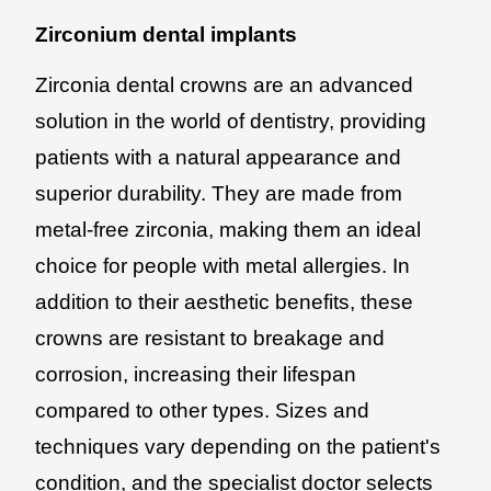
Zirconium dental implants
Zirconia dental crowns are an advanced
solution in the world of dentistry, providing
patients with a natural appearance and
superior durability. They are made from
metal-free zirconia, making them an ideal
choice for people with metal allergies. In
addition to their aesthetic benefits, these
crowns are resistant to breakage and
corrosion, increasing their lifespan
compared to other types. Sizes and
techniques vary depending on the patient's
condition, and the specialist doctor selects