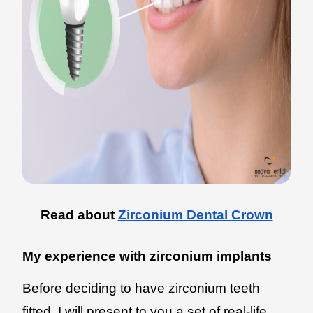
Read about
Zirconium Dental Crown
My experience with zirconium implants
Before deciding to have zirconium teeth
fitted, I will present to you a set of real-life