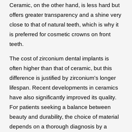
Ceramic, on the other hand, is less hard but
offers greater transparency and a shine very
close to that of natural teeth, which is why it
is preferred for cosmetic crowns on front
teeth.
The cost of zirconium dental implants is
often higher than that of ceramic, but this
difference is justified by zirconium's longer
lifespan. Recent developments in ceramics
have also significantly improved its quality.
For patients seeking a balance between
beauty and durability, the choice of material
depends on a thorough diagnosis by a