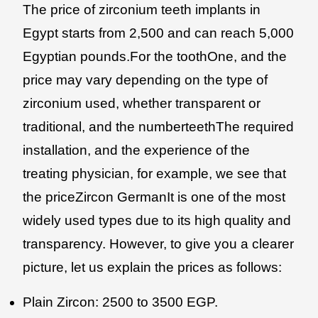
The price of zirconium teeth implants in
Egypt starts from 2,500 and can reach 5,000
Egyptian pounds.For the toothOne, and the
price may vary depending on the type of
zirconium used, whether transparent or
traditional, and the numberteethThe required
installation, and the experience of the
treating physician, for example, we see that
the priceZircon GermanIt is one of the most
widely used types due to its high quality and
transparency. However, to give you a clearer
picture, let us explain the prices as follows:
Plain Zircon: 2500 to 3500 EGP.