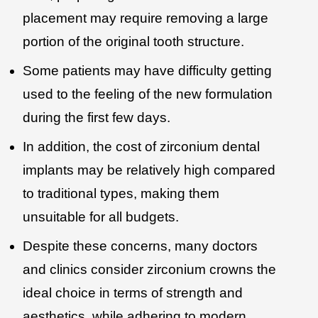
placement may require removing a large
portion of the original tooth structure.
Some patients may have difficulty getting
used to the feeling of the new formulation
during the first few days.
In addition, the cost of zirconium dental
implants may be relatively high compared
to traditional types, making them
unsuitable for all budgets.
Despite these concerns, many doctors
and clinics consider zirconium crowns the
ideal choice in terms of strength and
aesthetics, while adhering to modern