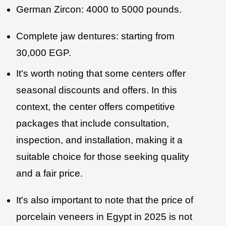
German Zircon: 4000 to 5000 pounds.
Complete jaw dentures: starting from
30,000 EGP.
It's worth noting that some centers offer
seasonal discounts and offers. In this
context, the center offers competitive
packages that include consultation,
inspection, and installation, making it a
suitable choice for those seeking quality
and a fair price.
It's also important to note that the price of
porcelain veneers in Egypt in 2025 is not