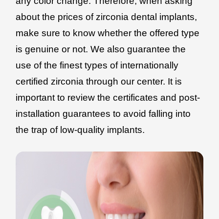
any color change. Therefore, when asking
about the prices of zirconia dental implants,
make sure to know whether the offered type
is genuine or not. We also guarantee the
use of the finest types of internationally
certified zirconia through our center. It is
important to review the certificates and post-
installation guarantees to avoid falling into
the trap of low-quality implants.