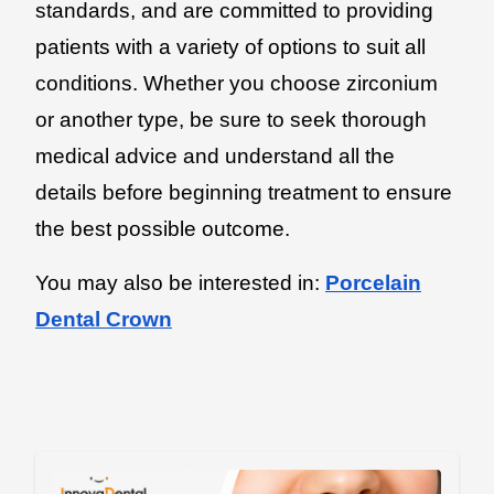
standards, and are committed to providing
patients with a variety of options to suit all
conditions. Whether you choose zirconium
or another type, be sure to seek thorough
medical advice and understand all the
details before beginning treatment to ensure
the best possible outcome.
You may also be interested in:
Porcelain
Dental Crown