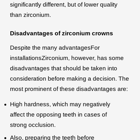
significantly different, but of lower quality
than zirconium.
Disadvantages of zirconium crowns
Despite the many advantagesFor
installationsZirconium, however, has some
disadvantages that should be taken into
consideration before making a decision. The
most prominent of these disadvantages are:
High hardness, which may negatively
affect the opposing teeth in cases of
strong occlusion.
Also, preparing the teeth before