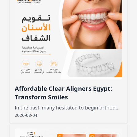
Affordable Clear Aligners Egypt:
Transform Smiles
In the past, many hesitated to begin orthodontic treatment due to the unsightly appearance of metal wires and brackets
2026-08-04