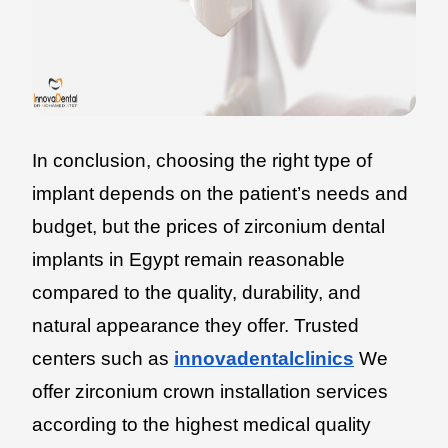
In conclusion, choosing the right type of
implant depends on the patient’s needs and
budget, but the prices of zirconium dental
implants in Egypt remain reasonable
compared to the quality, durability, and
natural appearance they offer. Trusted
centers such as
innovadentalclinics
We
offer zirconium crown installation services
according to the highest medical quality