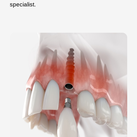
specialist.