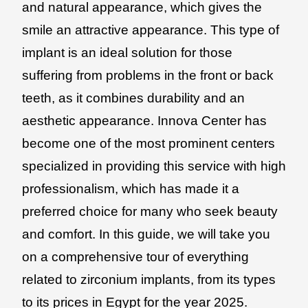
and natural appearance, which gives the
smile an attractive appearance. This type of
implant is an ideal solution for those
suffering from problems in the front or back
teeth, as it combines durability and an
aesthetic appearance. Innova Center has
become one of the most prominent centers
specialized in providing this service with high
professionalism, which has made it a
preferred choice for many who seek beauty
and comfort. In this guide, we will take you
on a comprehensive tour of everything
related to zirconium implants, from its types
to its prices in Egypt for the year 2025.