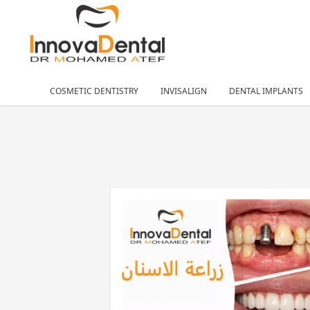
COSMETIC DENTISTRY
INVISALIGN
DENTAL IMPLANTS