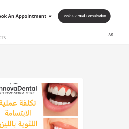
ook An Appointment
Book A Virtual Consultation
AR
CES