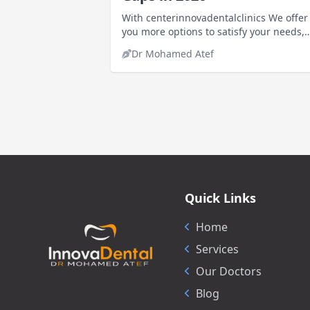
With centerinnovadentalclinics We offer
you more options to satisfy your needs,
including knowing the price of cosmetic
Dr Mohamed Atef
fillings to fill gaps
Quick Links
Home
Services
Our Doctors
Blog