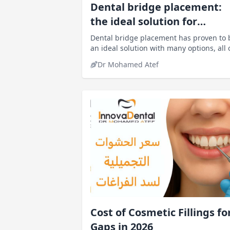
Dental bridge placement:
the ideal solution for
replacing missing teeth
Dental bridge placement has proven to 
an ideal solution with many options, all 
which ultimately result in a confident,
Dr Mohamed Atef
beautiful smile.
Cost of Cosmetic Fillings fo
Gaps in 2026