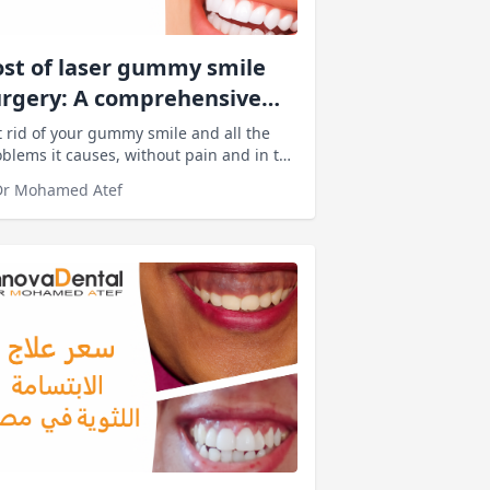
st of laser gummy smile
urgery: A comprehensive
ide to prices and
 rid of your gummy smile and all the
fluencing factors
blems it causes, without pain and in the
rtest time. Simply book your
Dr Mohamed Atef
sultation with Innova Dental Clinics and
ll ensure an experience with
standing results.