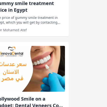
ummy smile treatment
ice in Egypt
 price of gummy smile treatment in
pt, which you will get by contacting
innovadentalclinics It's the lowest price
Dr Mohamed Atef
llywood Smile on a
dget: Dental Veneers Cost