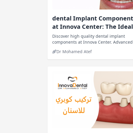
dental Implant Component
at Innova Center: The Ideal
Solution
Discover high quality dental implant
components at Innova Center. Advanced
implants, expert dentists, natural result
Dr Mohamed Atef
and competitive prices in Egypt.