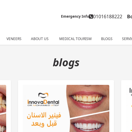
01016188222
B
Emergency Info
VENEERS
ABOUT US
MEDICAL TOURISM
BLOGS
SERVI
blogs