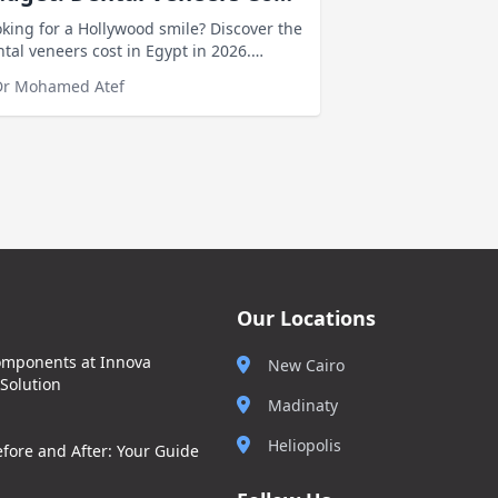
 Egypt
king for a Hollywood smile? Discover the
tal veneers cost in Egypt in 2026.
mpare veneer prices and factors
Dr Mohamed Atef
ecting the cost before you decide
Our Locations
omponents at Innova
New Cairo
 Solution
Madinaty
Heliopolis
fore and After: Your Guide