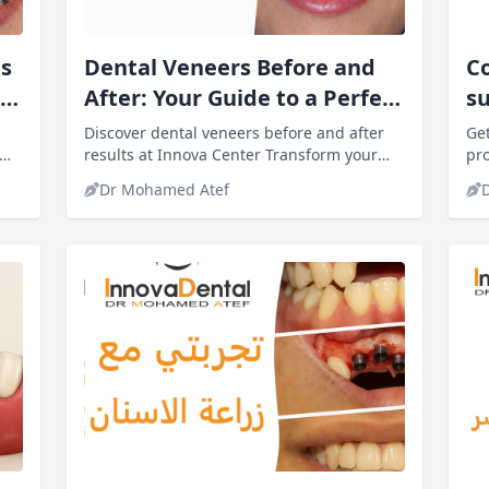
s
Dental Veneers Before and
Co
After: Your Guide to a Perfect
s
Smile
gu
Discover dental veneers before and after
Get
results at Innova Center Transform your
in
pro
s,
smile, improve tooth color and shape, and
sho
Dr Mohamed Atef
regain confidence with expert care.
con
we’
out