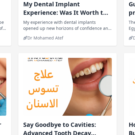
My Dental Implant
G
Experience: Was It Worth the
pr
Pain and Cost?
be
My experience with dental implants
The
of
opened up new horizons of confidence and
Egy
daily comfort for me. My ability to eat and
us.
Dr Mohamed Atef
speak naturally improved,
r
Say Goodbye to Cavities:
Ho
Advanced Tooth Decay
Bu