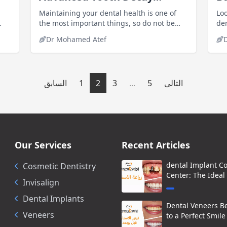
Treatment Options
in
Maintaining your dental health is one of
Loo
the most important things, so do not be
den
lazy and visit the doctor if you have any
Co
Dr Mohamed Atef
problem with your teeth, especially
aff
cavities.innovadentalclinics Dentists
specializing in treating common tooth
decay and root canal treatment
السابق
1
2
3
...
5
التالى
Our Services
Recent Articles
dental Implant C
Cosmetic Dentistry
Center: The Ideal
Invisalign
Dental Implants
Dental Veneers Be
Veneers
to a Perfect Smile